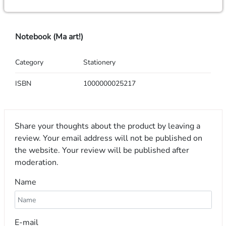
Notebook (Ma art!)
Category
Stationery
ISBN
1000000025217
Share your thoughts about the product by leaving a
review. Your email address will not be published on
the website. Your review will be published after
moderation.
Name
E-mail