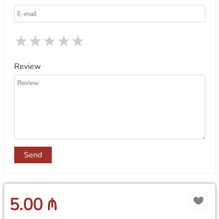
★
★
★
★
★
Review
Send
5.00 ₼