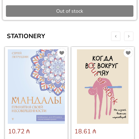
Out of stock
STATIONERY
Out of stock
10.72 ₼
18.61 ₼