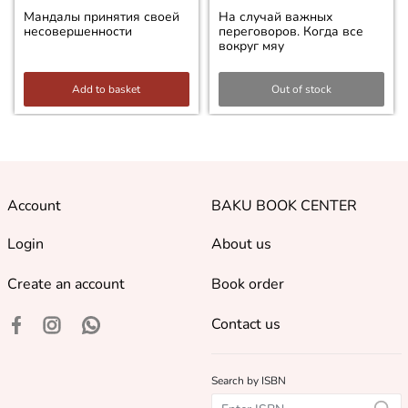
Мандалы принятия своей
На случай важных
несовершенности
переговоров. Когда все
вокруг мяу
Add to basket
Out of stock
Account
BAKU BOOK CENTER
Login
About us
Create an account
Book order
Contact us
Search by ISBN