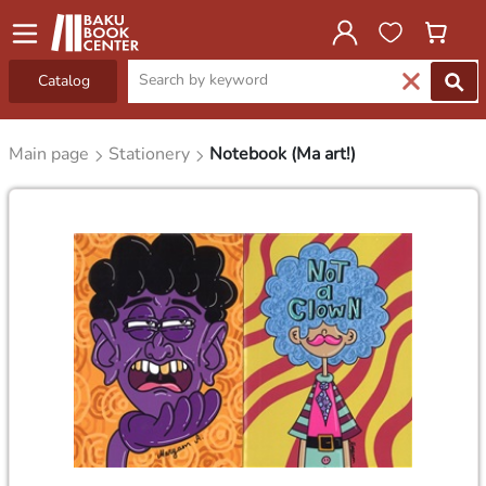
Catalog
Main page
Stationery
Notebook (Ma art!)