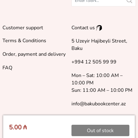
Customer support
Contact us
Terms & Conditions
5 Uzeyir Hajibeyli Street,
Baku
Order, payment and delivery
+994 12 505 99 99
FAQ
Mon – Sat: 10:00 AM –
10:00 PM
Sun: 11:00 AM – 10:00 PM
info@bakubookcenter.az
5.00 ₼
Out of stock