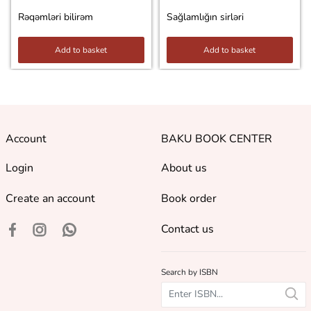
Rəqəmləri bilirəm
Sağlamlığın sirləri
Add to basket
Add to basket
Account
BAKU BOOK CENTER
Login
About us
Create an account
Book order
Contact us
Search by ISBN