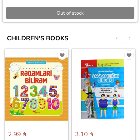
Out of stock
CHILDREN'S BOOKS
2.99 ₼
3.10 ₼