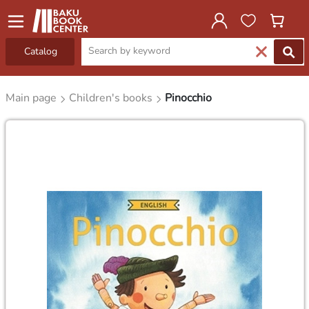
Catalog
Main page
Children's books
Pinocchio