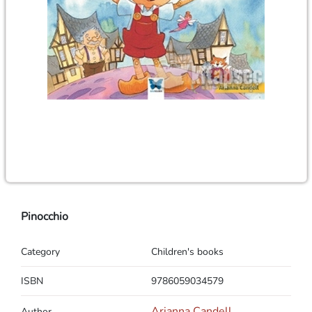
Pinocchio
Category
Children's books
ISBN
9786059034579
Arianna Candell
Author