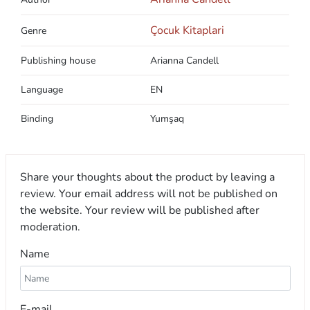
Çocuk Kitaplari
Genre
Publishing house
Arianna Candell
Language
EN
Binding
Yumşaq
Share your thoughts about the product by leaving a
review. Your email address will not be published on
the website. Your review will be published after
moderation.
Name
E-mail