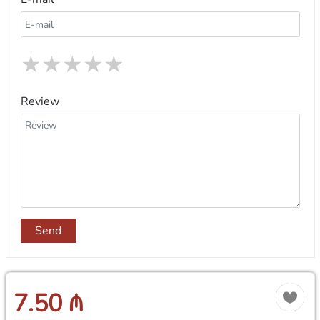
★
★
★
★
★
Review
Send
7.50 ₼