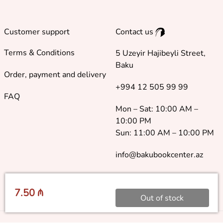
Customer support
Contact us
Terms & Conditions
5 Uzeyir Hajibeyli Street,
Baku
Order, payment and delivery
+994 12 505 99 99
FAQ
Mon – Sat: 10:00 AM –
10:00 PM
Sun: 11:00 AM – 10:00 PM
info@bakubookcenter.az
7.50 ₼
Out of stock