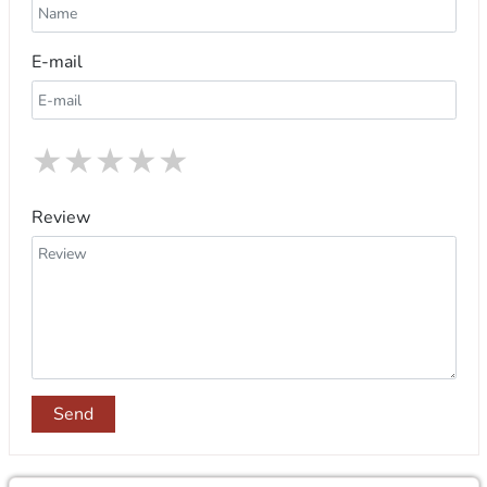
E-mail
★
★
★
★
★
Review
Send