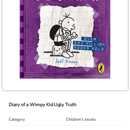
Diary of a Wimpy Kid:Ugly Truth
Category
Children's books