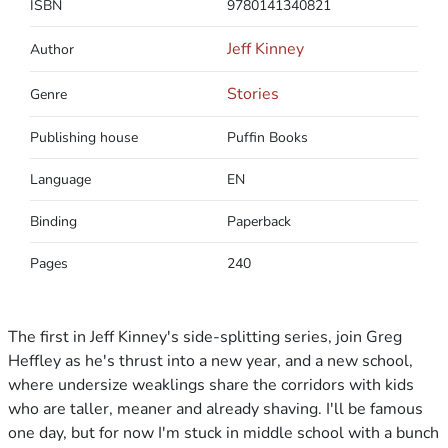
ISBN
9780141340821
Jeff Kinney
Author
Stories
Genre
Publishing house
Puffin Books
Language
EN
Binding
Paperback
Pages
240
The first in Jeff Kinney's side-splitting series, join Greg
Heffley as he's thrust into a new year, and a new school,
where undersize weaklings share the corridors with kids
who are taller, meaner and already shaving. I'll be famous
one day, but for now I'm stuck in middle school with a bunch