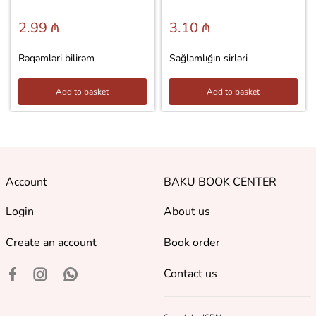
2.99 ₼
3.10 ₼
Rəqəmləri bilirəm
Sağlamlığın sirləri
Add to basket
Add to basket
Account
BAKU BOOK CENTER
Login
About us
Create an account
Book order
Contact us