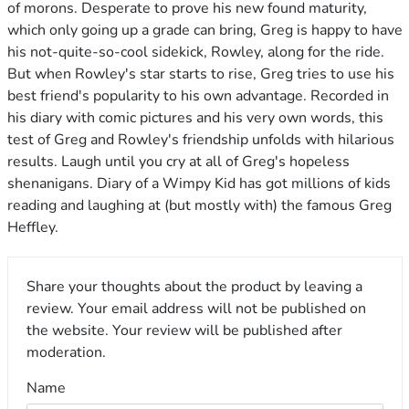
of morons. Desperate to prove his new found maturity,
which only going up a grade can bring, Greg is happy to have
his not-quite-so-cool sidekick, Rowley, along for the ride.
But when Rowley's star starts to rise, Greg tries to use his
best friend's popularity to his own advantage. Recorded in
his diary with comic pictures and his very own words, this
test of Greg and Rowley's friendship unfolds with hilarious
results. Laugh until you cry at all of Greg's hopeless
shenanigans. Diary of a Wimpy Kid has got millions of kids
reading and laughing at (but mostly with) the famous Greg
Heffley.
Share your thoughts about the product by leaving a
review. Your email address will not be published on
the website. Your review will be published after
moderation.
Name