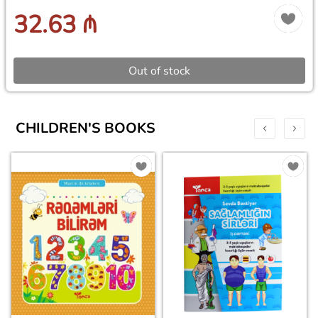
32.63 ₼
Out of stock
CHILDREN'S BOOKS