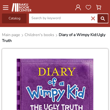
Catalog
Main page
Children's books
Diary of a Wimpy Kid:Ugly
Truth