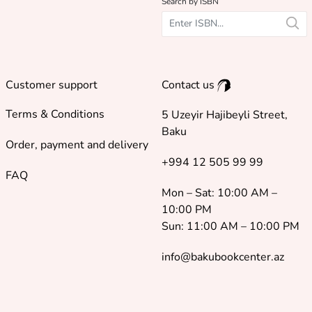
Search by ISBN
Customer support
Contact us
Terms & Conditions
5 Uzeyir Hajibeyli Street,
Baku
Order, payment and delivery
+994 12 505 99 99
FAQ
Mon – Sat: 10:00 AM –
10:00 PM
Sun: 11:00 AM – 10:00 PM
info@bakubookcenter.az