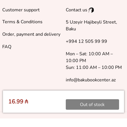
Customer support
Contact us
Terms & Conditions
5 Uzeyir Hajibeyli Street,
Baku
Order, payment and delivery
+994 12 505 99 99
FAQ
Mon – Sat: 10:00 AM –
10:00 PM
Sun: 11:00 AM – 10:00 PM
info@bakubookcenter.az
16.99 ₼
Out of stock
©
2018 - 2026 Baku Book Center. All rights reserved