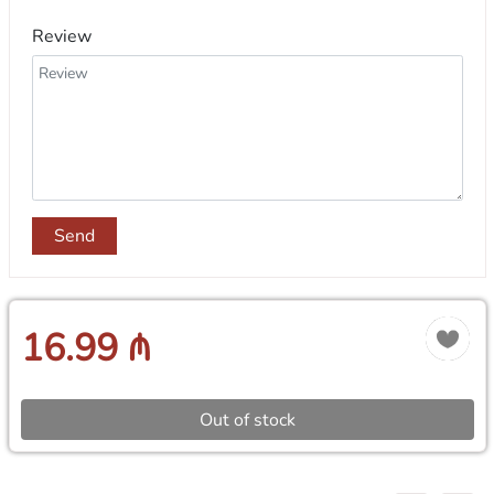
Review
Send
16.99 ₼
Out of stock