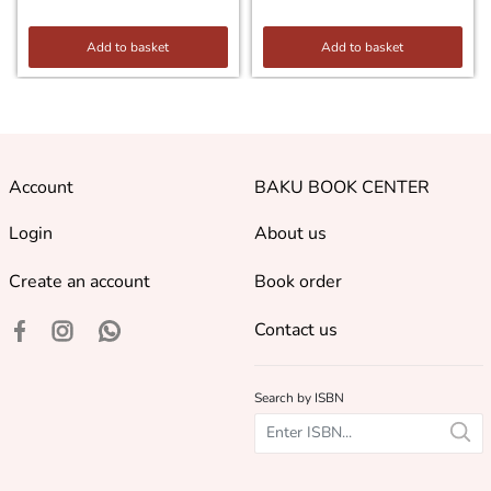
Add to basket
Add to basket
Account
BAKU BOOK CENTER
Login
About us
Create an account
Book order
Contact us
Search by ISBN