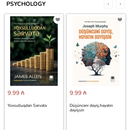
PSYCHOLOGY
9.99 ₼
9.99 ₼
Yoxsulluqdan Sərvətə
Düşüncəni dəyiş,həyatın
dəyişsin