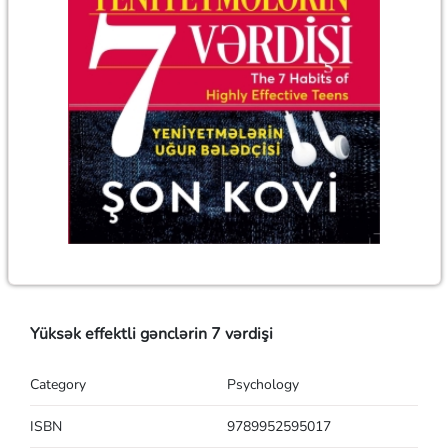
Yüksək effektli gənclərin 7 vərdişi
Category
Psychology
ISBN
9789952595017