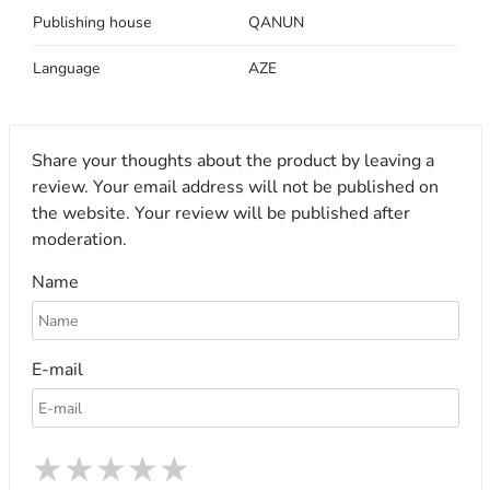
Publishing house
QANUN
Language
AZE
Share your thoughts about the product by leaving a
review. Your email address will not be published on
the website. Your review will be published after
moderation.
Name
E-mail
★
★
★
★
★