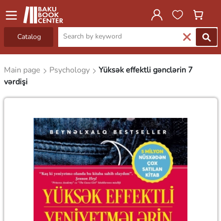
Catalog
Main page
Psychology
Yüksək effektli gənclərin 7
vərdişi