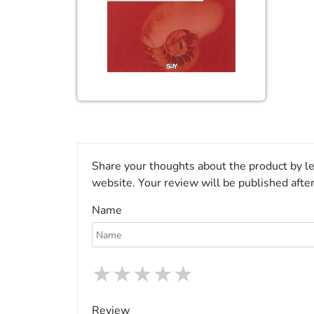
Share your thoughts about the product by le
website. Your review will be published afte
Name
★
★
★
★
★
Review