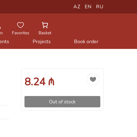
AZ
EN
RU
in
Favorites
Basket
ents
Projects
Book order
8.24 ₼
Out of stock