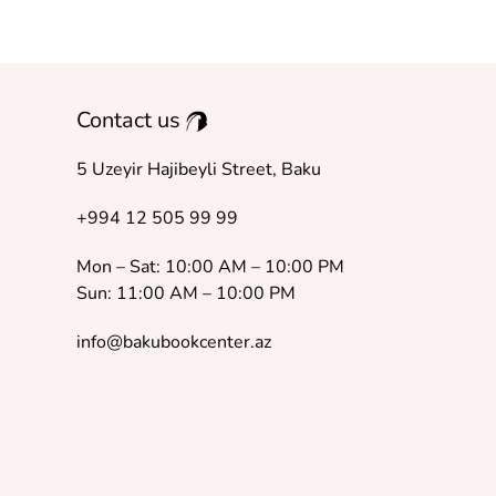
Contact us
5 Uzeyir Hajibeyli Street, Baku
+994 12 505 99 99
Mon – Sat: 10:00 AM – 10:00 PM
Sun: 11:00 AM – 10:00 PM
info@bakubookcenter.az