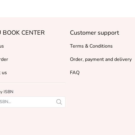
 BOOK CENTER
Customer support
us
Terms & Conditions
rder
Order, payment and delivery
 us
FAQ
by ISBN