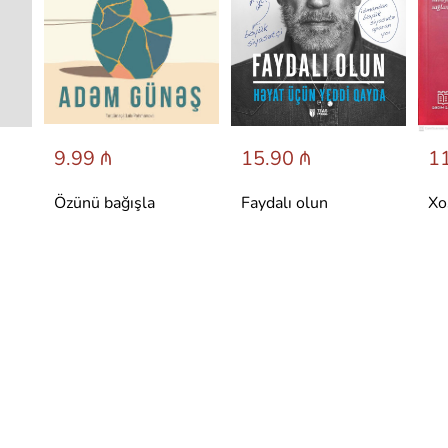
9.99 ₼
15.90 ₼
11
Özünü bağışla
Faydalı olun
Xo