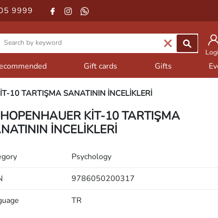
05 9999
Log
ecommended
Gift cards
Gifts
Ev
T-10 TARTIŞMA SANATININ İNCELİKLERİ
HOPENHAUER KİT-10 TARTIŞMA
NATININ İNCELİKLERİ
egory
Psychology
N
9786050200317
guage
TR