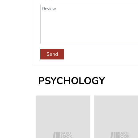
Send
PSYCHOLOGY