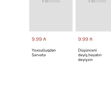
 ₼
9.99 ₼
9.99 ₼
авильно
Yoxsulluqdan
Düşüncəni
себя и быть
Sərvətə
dəyiş,həyatın
ым в любой
dəyişsin
и:
тмы
ансформаци