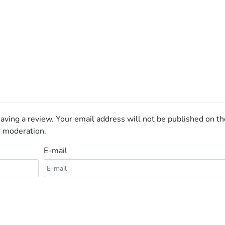
aving a review. Your email address will not be published on th
r moderation.
E-mail