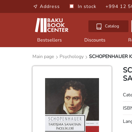
Address
In stock
+994 12 5
Catalog
Bestsellers
Discounts
R
Main page
Psychology
SCHOPENHAUER Kİ
SC
SA
Cat
ISB
Lan