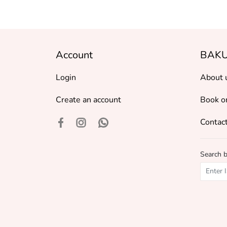
Account
BAKU
Login
About 
Create an account
Book o
Contact
Search 