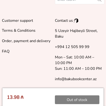
Customer support
Contact us
Terms & Conditions
5 Uzeyir Hajibeyli Street,
Baku
Order, payment and delivery
+994 12 505 99 99
FAQ
Mon – Sat: 10:00 AM –
10:00 PM
Sun: 11:00 AM – 10:00 PM
info@bakubookcenter.az
13.98 ₼
Out of stock