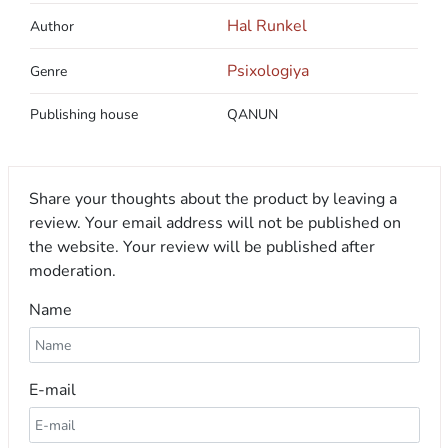
Hal Runkel
Author
Psixologiya
Genre
Publishing house
QANUN
Share your thoughts about the product by leaving a
review. Your email address will not be published on
the website. Your review will be published after
moderation.
Name
E-mail