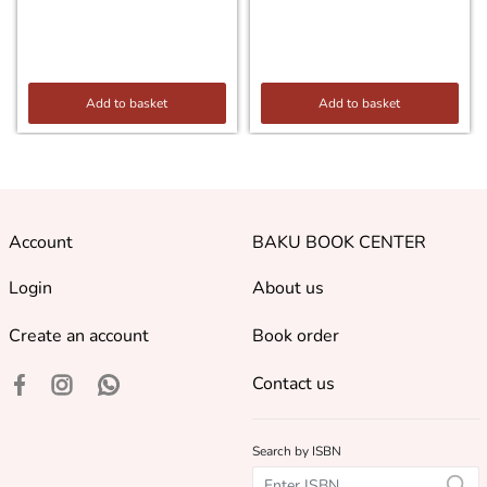
Add to basket
Add to basket
Account
BAKU BOOK CENTER
Login
About us
Create an account
Book order
Contact us
Search by ISBN