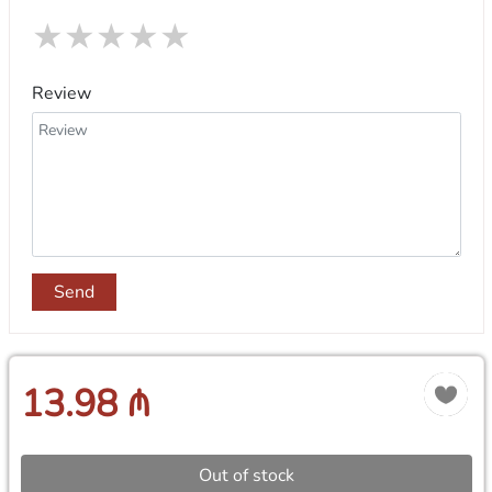
★
★
★
★
★
Review
Send
13.98 ₼
Out of stock