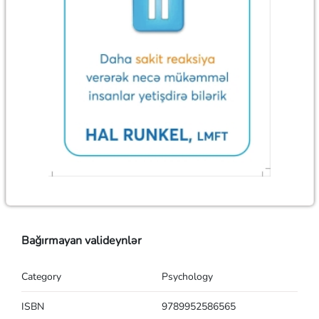
Bağırmayan valideynlər
Category
Psychology
ISBN
9789952586565