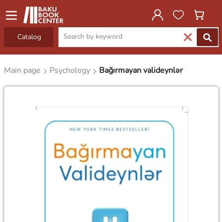
Catalog
Main page
Psychology
Bağırmayan valideynlər