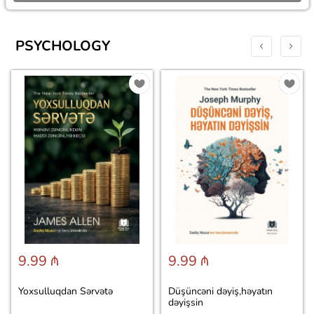
PSYCHOLOGY
9.99 ₼
9.99 ₼
Yoxsulluqdan Sərvətə
Düşüncəni dəyiş,həyatın
dəyişsin