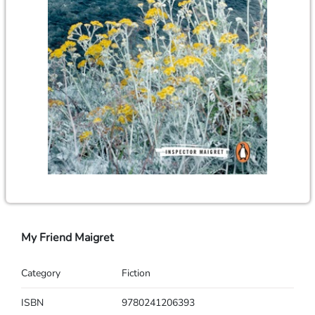
My Friend Maigret
Category
Fiction
ISBN
9780241206393