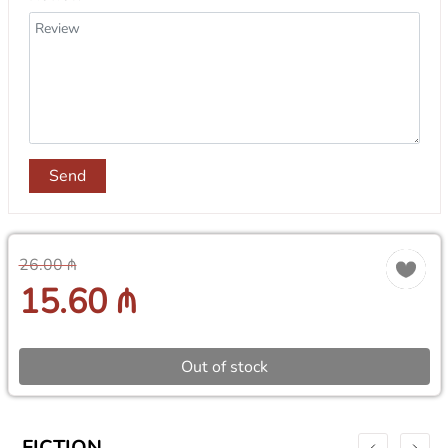
Send
26.00 ₼
15.60 ₼
Out of stock
FICTION