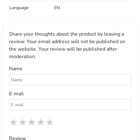
Language
EN
Share your thoughts about the product by leaving a
review. Your email address will not be published on
the website. Your review will be published after
moderation.
Name
E-mail
★
★
★
★
★
Review