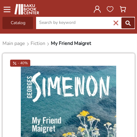
Catalog
Main page
Fiction
My Friend Maigret
- 40%