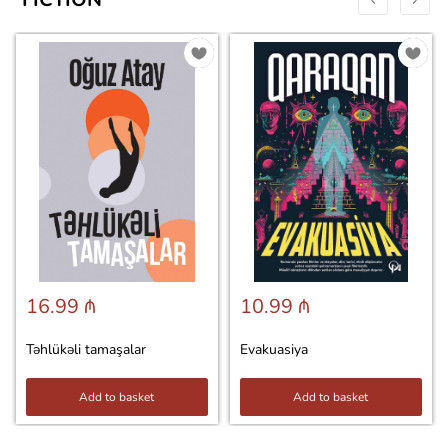
16.99 ₼
10.99 ₼
Təhlükəli tamaşalar
Evakuasiya
Add to basket
Add to basket