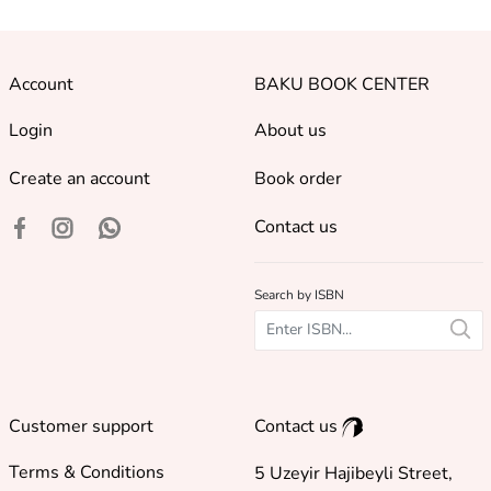
Account
BAKU BOOK CENTER
Login
About us
Create an account
Book order
Contact us
Search by ISBN
Customer support
Contact us
Terms & Conditions
5 Uzeyir Hajibeyli Street,